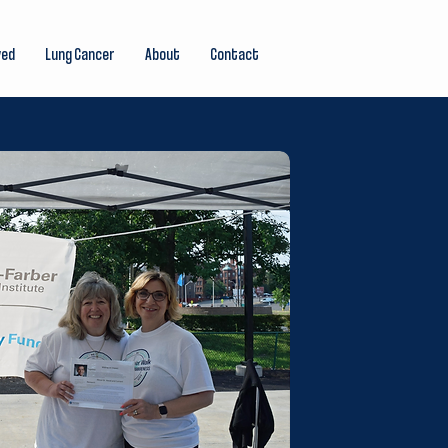
ved
Lung Cancer
About
Contact