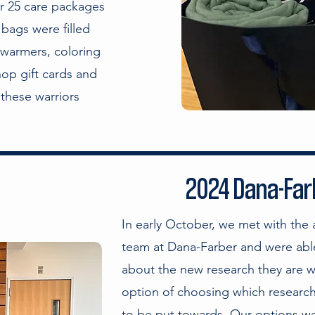
er 25 care packages
 bags were filled
 warmers, coloring
op gift cards and
these warriors
2024 Dana-Farb
In early October, we met with the
team at Dana-Farber and were able
about the new research they are 
option of choosing which research
to be put towards. Our options we