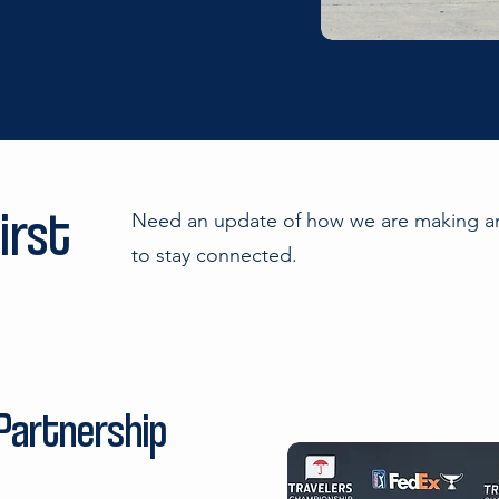
irst
Need an update of how we are making an
to stay connected.
 Partnership