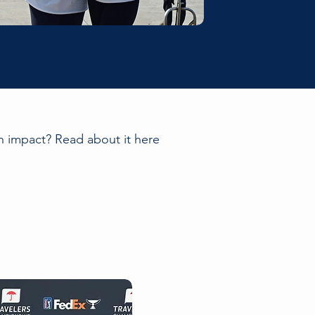
 impact? Read about it here