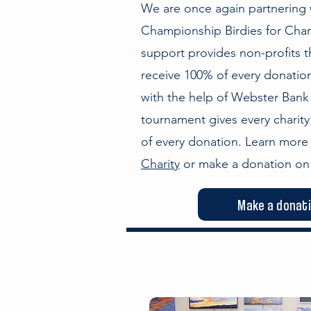
We are once again partnering w
Championship Birdies for Char
support provides non-profits t
receive 100% of every donation
with the help of Webster Bank
tournament gives every charity
of every donation. Learn mor
Charity
or make a donation on 
Make a donat