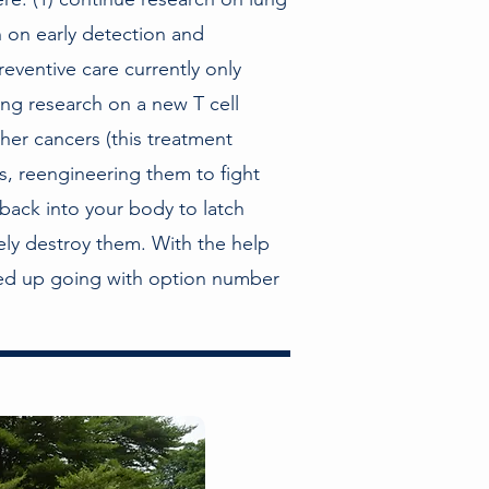
h on early detection and
eventive care currently only
ring research on a new T cell
ther cancers (this treatment
ls, reengineering them to fight
back into your body to latch
tely destroy them. With the help
ded up going with option number