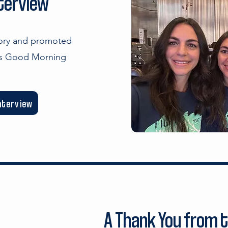
nterview
tory and promoted
's Good Morning
interview
A Thank You from 