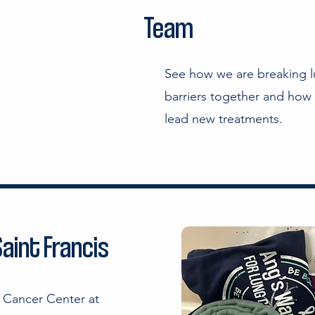
Team
See how we are breaking l
barriers together and how 
lead new treatments.
aint Francis
w Cancer Center at