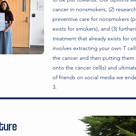
cancer in nonsmokers, (2) researc
preventive care for nonsmokers (pr
exists for smokers), and (3) furthe
treatment that already exists for o
involves extracting your own T cel
the cancer and then putting them 
onto the cancer cell(s) and ultima
of friends on social media we en
3.
ature