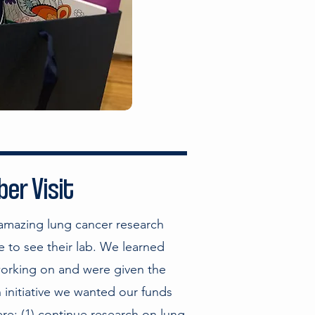
er Visit
 amazing lung cancer research
 to see their lab. We learned
working on and were given the
 initiative we wanted our funds
re: (1) continue research on lung