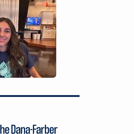
the Dana-Farber