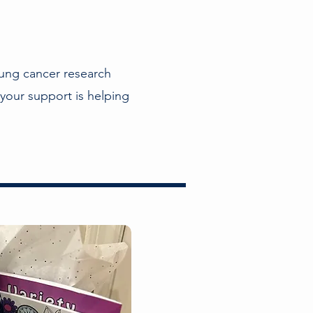
ung cancer research
your support is helping