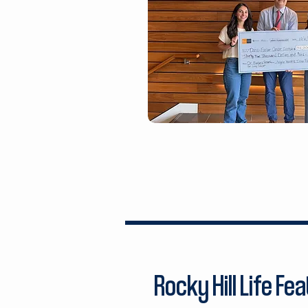
Rocky Hill Life Fe