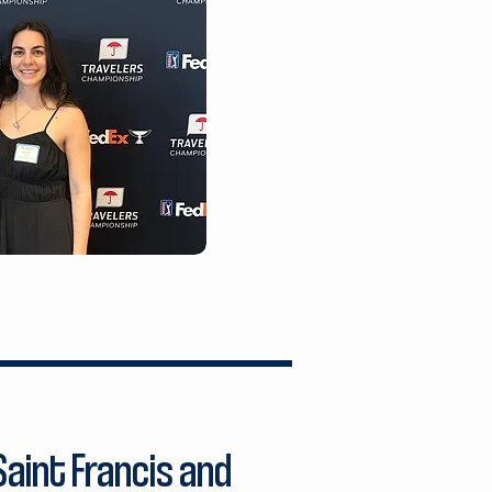
aint Francis and