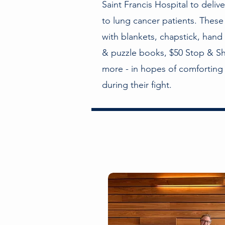
Saint Francis Hospital to deliv
to lung cancer patients. These
with blankets, chapstick, hand
& puzzle books, $50 Stop & Sh
more - in hopes of comforting 
during their fight.