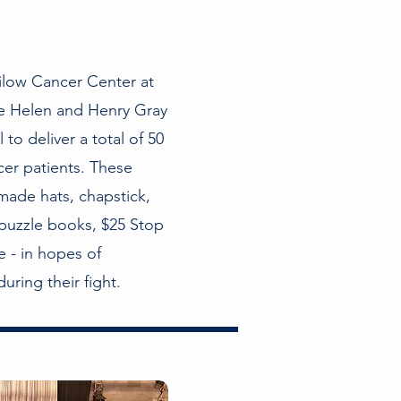
ilow Cancer Center at
he Helen and Henry Gray
to deliver a total of 50
er patients. These
made hats, chapstick,
puzzle books, $25 Stop
 - in hopes of
uring their fight.