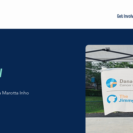
Get Invol
w
a Marotta Inho