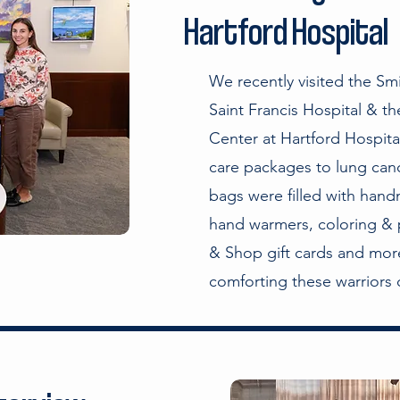
Hartford Hospital
We recently visited the Sm
Saint Francis Hospital & t
Center at Hartford Hospital 
care packages to lung canc
bags were filled with hand
hand warmers, coloring & 
& Shop gift cards and more
comforting these warriors d