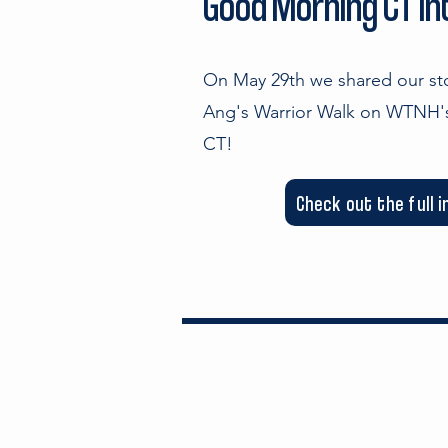
Good Morning CT I
On May 29th we shared our s
Ang's Warrior Walk on WTNH
CT!
Check out the full 