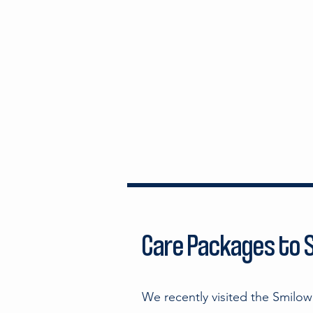
Care Packages to S
We recently visited the Smilo