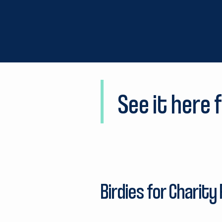
See it here f
Birdies for Charity