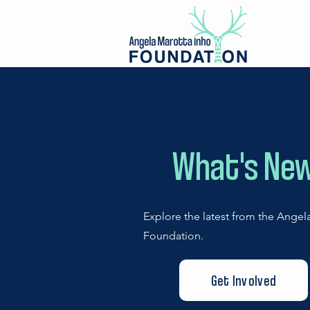
What's Ne
Explore the latest from the Angel
Foundation.
Get Involved