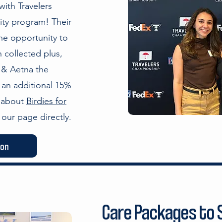
ith Travelers
ity program! Their
he opportunity to
 collected plus,
 & Aetna the
 an additional 15%
e about
Birdies for
our page directly.
ion
Care Packages to S