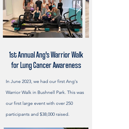
1st Annual Ang's Warrior Walk
for Lung Cancer Awareness
In June 2023, we had our first Ang's
Warrior Walk in Bushnell Park. This was
our first large event with over 250
participants and $38,000 raised.