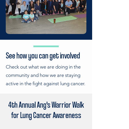
See how you can get involved
Check out what we are doing in the
community and how we are staying
active in the fight against lung cancer.
4th Annual Ang's Warrior Walk
for Lung Cancer Awareness