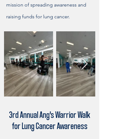
mission of spreading awareness and
raising funds for lung cancer.
3rd Annual Ang's Warrior Walk
for Lung Cancer Awareness