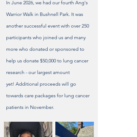
In June 2026, we had our fourth Ang's
Warrior Walk in Bushnell Park. It was
another successful event with over 250
participants who joined us and many
more who donated or sponsored to
help us
donate $50,000 to lung cancer
research - our largest amount
yet!
Additional proceeds will go
towards care packages for lung cancer
patients in November.