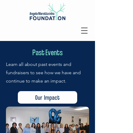
Past Events
Learn all about past events and
fundraisers to see how we have and
continue to make an impact.
Our Impact