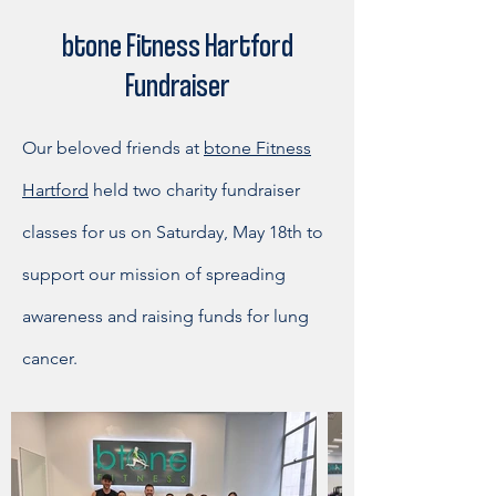
btone Fitness Hartford
Fundraiser
Our beloved friends at
btone Fitness
Hartford
held two charity fundraiser
classes for us on Saturday, May 18th to
support our mission of spreading
awareness and raising funds for lung
cancer.