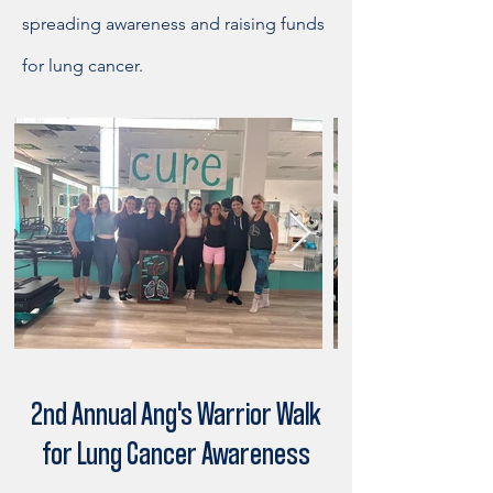
spreading awareness and raising funds
for lung cancer.
2nd Annual Ang's Warrior Walk
for Lung Cancer Awareness