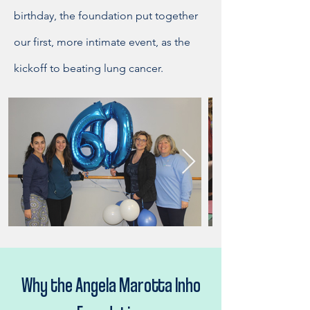
birthday, the foundation put together
our first, more intimate event, as the
kickoff to beating lung cancer.
Why the Angela Marotta Inho