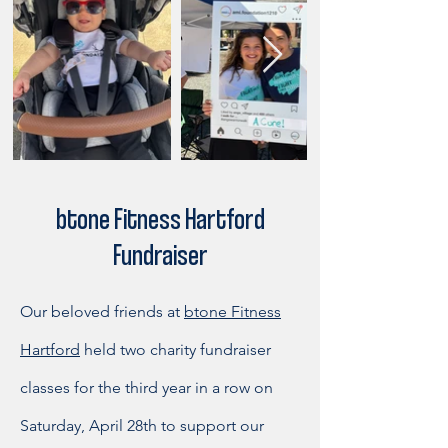
btone Fitness Hartford
Fundraiser
Our beloved friends at
btone Fitness
Hartford
held two charity fundraiser
classes for the third year in a row on
Saturday, April 28th to support our