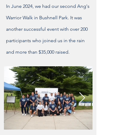
In June 2024, we had our second Ang's
Warrior Walk in Bushnell Park. It was
another successful event with over 200
participants who joined us in the rain
and more than $35,000 raised.