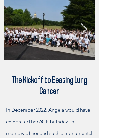
The Kickoff to Beating Lung
Cancer
In December 2022, Angela would have
celebrated her 60th birthday. In
memory of her and such a monumental