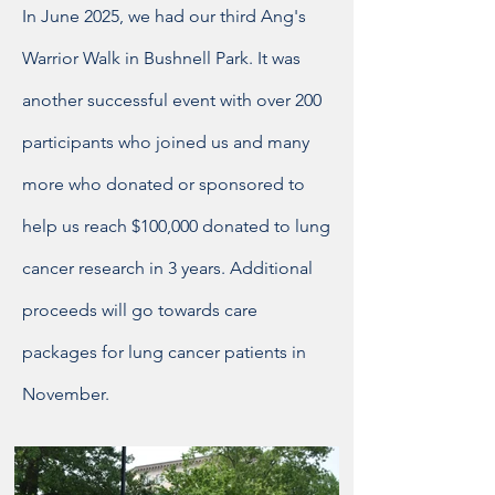
In June 2025, we had our third Ang's
Warrior Walk in Bushnell Park. It was
another successful event with over 200
participants who joined us and many
more who donated or sponsored to
help us reach $100,000 donated to lung
cancer research in 3 years. Additional
proceeds will go towards care
packages for lung cancer patients in
November.