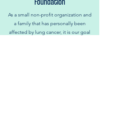
Foundation
As a small non-profit organization and
a family that has personally been
affected by lung cancer, it is our goal
to advance research and care for all
those impacted by this disease.
We are supporting lung cancer
research by donating all proceeds
directly to lung cancer research at
Dana- Farber Cancer Institute.