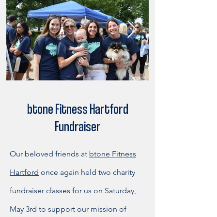
btone Fitness Hartford
Fundraiser
Our beloved friends at
btone Fitness
Hartford
once again held two charity
fundraiser classes for us on Saturday,
May 3rd to support our mission of