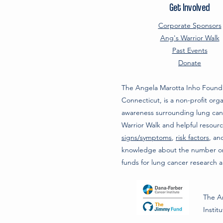
Get Involved
Corporate Sponsors
Ang's Warrior Walk
Past Events
Donate
The Angela Marotta Inho Founda
Connecticut, is a non-profit organ
awareness surrounding lung can
Warrior Walk and helpful resour
signs/symptoms
,
risk factors
, a
knowledge about the number one
funds for lung cancer research 
The An
Instit