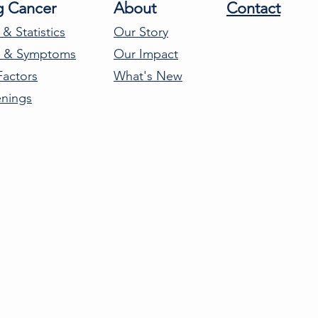
g Cancer
About
Contact
 & Statistics
Our Story
s & Symptoms
Our Impact
Factors
What's New
enings