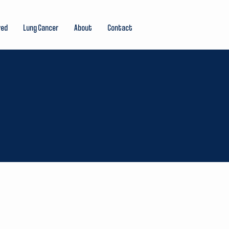
ved
Lung Cancer
About
Contact