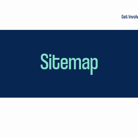
Get Invol
Sitemap