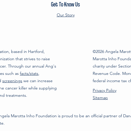
Get To Know Us
Our Story
tion, based in Hartford,
©2026 Angela Marott
ization that strives to raise
Marotta Inho Foundat
cer. Through our annual Ang's
charity under Section
ces such as
facts/stats
,
Revenue Code. Monet
nd
screenings
we can increase
federal income tax c
 cancer killer while supplying
Privacy Policy
and treatments.
Sitemap
gela Marotta Inho Foundation is proud to be an official partner of Da
ute.