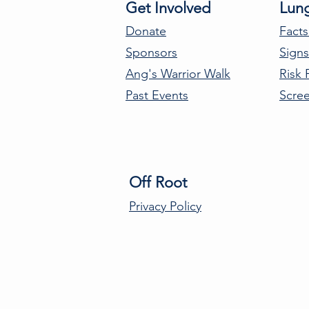
Get Involved
Lun
Donate
Facts
Sponsors
Sign
Ang's Warrior Walk
Risk 
Past Events
Scre
Off Root
Privacy Policy