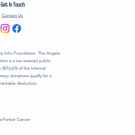
Get In Touch
Contact Us
a Inho Foundation. The Angela
ion is a tax exempt public
 501(c)(3) of the Internal
ary donations qualify for a
haritable deduction.
na-Farber Cancer