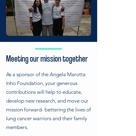
Meeting our mission together
As a sponsor of the Angela Marotta
Inho Foundation, your generous
contributions will help to educate,
develop new research, and move our
mission forward- bettering the lives of
lung cancer warriors and their family
members.