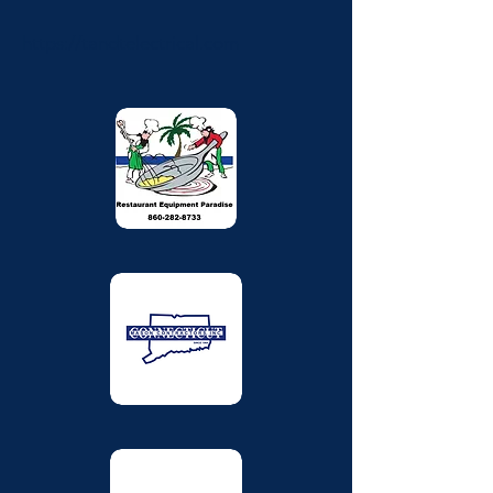
https://tandtelectrical.com