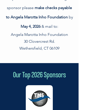
sponsor please
make checks payable
to Angela Marotta Inho Foundation
by
May 4, 2026
& mail to
:
Angela Marotta Inho Foundation
30 Clovercrest Rd.
Wethersfield, CT 06109
Our Top 2026 Sponsors