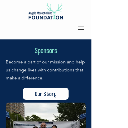
Sponsors
Become a part of our mission and help
us change lives with contributions that
make a difference.
Our Story