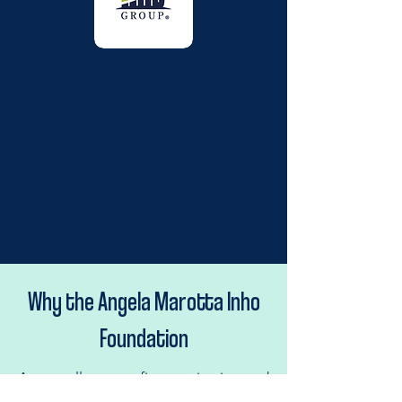
Why the Angela Marotta Inho
Foundation
As a small non-profit organization and