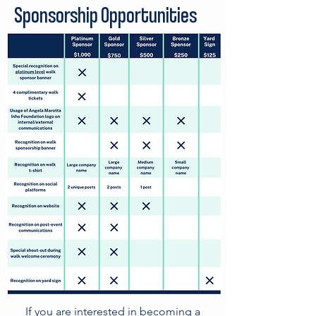
Sponsorship Opportunities
I
f you are interested in becoming a