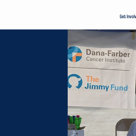
Get Invol