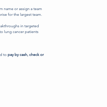
am name or assign a team 
ise for the largest team.
eakthroughs in targeted 
to lung cancer patients 
ed to
 pay by cash, check or 