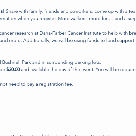
s! 
Share with family, friends and coworkers, come up with a te
ormation when you register. More walkers, more fun… and a surpr
 cancer research at Dana-Farber Cancer Institute to help with br
and more. Additionally, we will be using funds to lend support 
d Bushnell Park and in surrounding parking lots.
 be 
$30.00
 and available the day of the event. You will be requir
ot need to pay a registration fee.