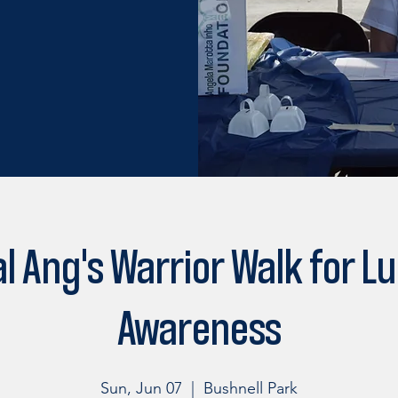
l Ang's Warrior Walk for L
Awareness
Sun, Jun 07
  |  
Bushnell Park