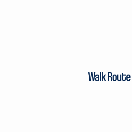
Walk Route