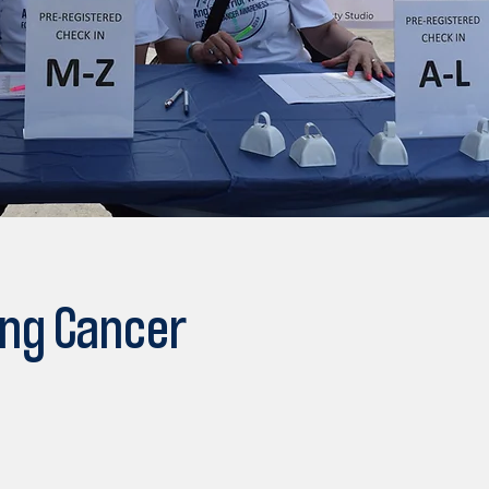
ung Cancer