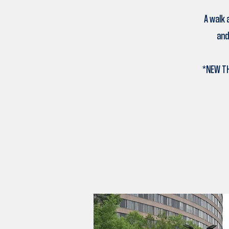
A walk 
and
*NEW TH