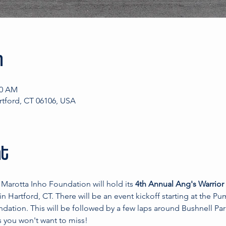
n
00 AM
artford, CT 06106, USA
nt
Marotta Inho Foundation will hold its 
4th Annual Ang's Warrior
 in Hartford, CT. There will be an event kickoff starting at the 
dation. This will be followed by a few laps around Bushnell Par
s you won't want to miss!