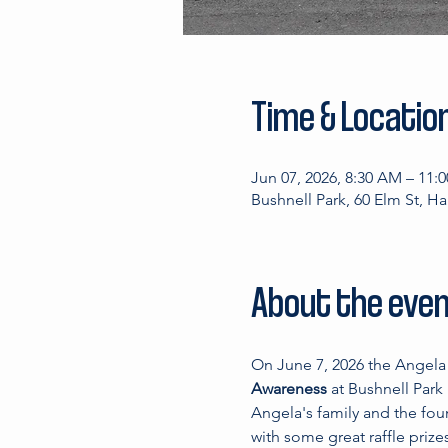
Time & Locatio
Jun 07, 2026, 8:30 AM – 11:
Bushnell Park, 60 Elm St, H
About the eve
On June 7, 2026 the Angela 
Awareness 
at Bushnell Park
Angela's family and the foun
with some great raffle prize