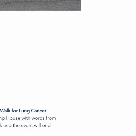
 Walk for Lung Cancer 
Pump House with words from 
k and the event will end 