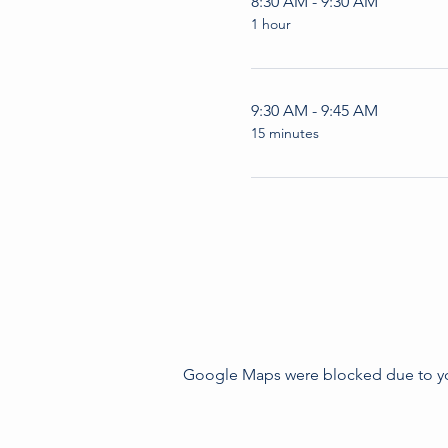
8:30 AM - 9:30 AM
1 hour
9:30 AM - 9:45 AM
15 minutes
Google Maps were blocked due to your