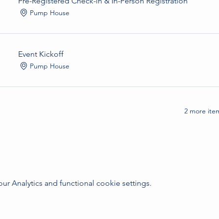
Pre-Registered Check-in & In-Person Registration
Pump House
Event Kickoff
Pump House
2 more item
 Analytics and functional cookie settings.