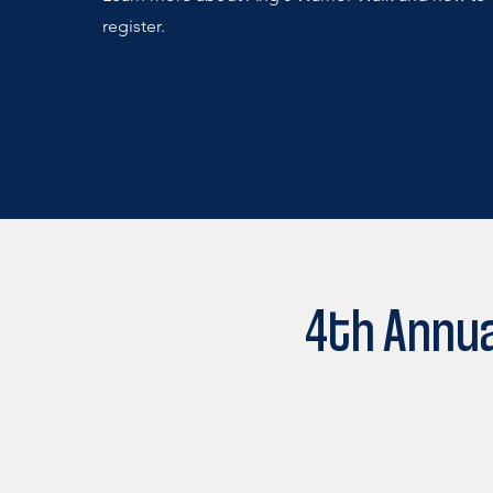
register.
4th Annua