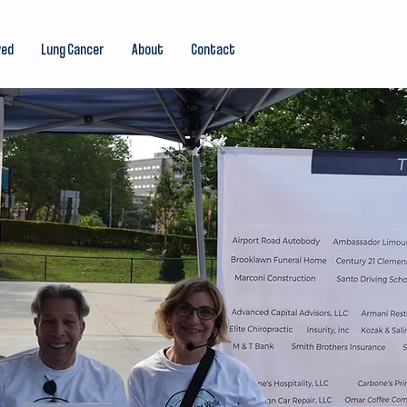
ved
Lung Cancer
About
Contact