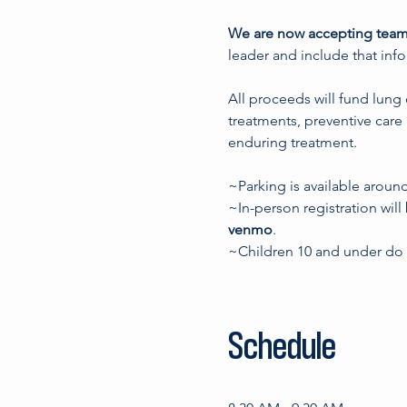
We are now accepting team
leader and include that inf
All proceeds will fund lung
treatments, preventive care 
enduring treatment. 
~Parking is available aroun
~In-person registration will
venmo
.
~Children 10 and under do n
Schedule