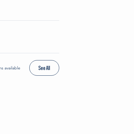
See All
s available