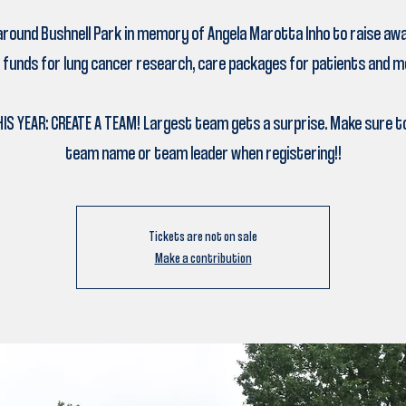
around Bushnell Park in memory of Angela Marotta Inho to raise a
 funds for lung cancer research, care packages for patients and m
IS YEAR: CREATE A TEAM! Largest team gets a surprise. Make sure to
team name or team leader when registering!!
Tickets are not on sale
Make a contribution