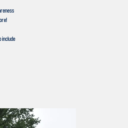
wareness
ore!
 include