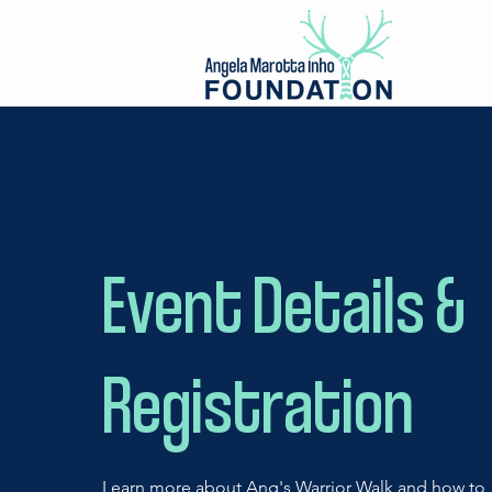
Event Details &
Registration
Learn more about Ang's Warrior Walk and how to