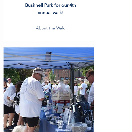
Bushnell Park for our 4th
annual walk!
About the Walk