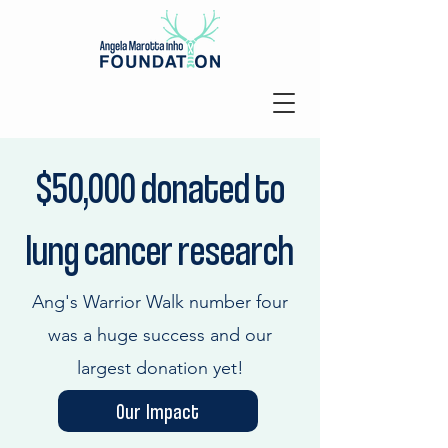
$50,000 donated to
lung cancer
research
Ang's Warrior Walk number four
was a huge success and our
largest donation yet!
Our Impact