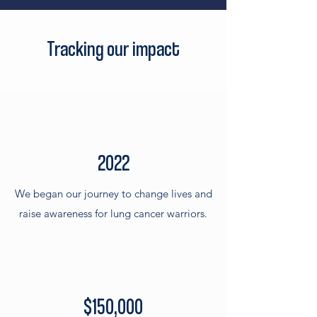
Tracking our impact
2022
We began our journey to change lives and
raise awareness for lung cancer warriors.
$150,000