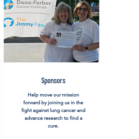
Sponsors
Help move our mission
forward by joining us in the
fight against lung cancer and
advance research to find a
cure.