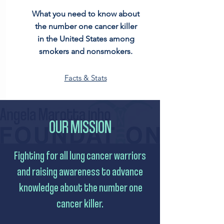
What you need to know about
the number one cancer killer
in the United States among
smokers and nonsmokers.
Facts & Stats
OUR MISSION
Fighting for all lung cancer warriors
and raising awareness to advance
knowledge about the number one
cancer killer.