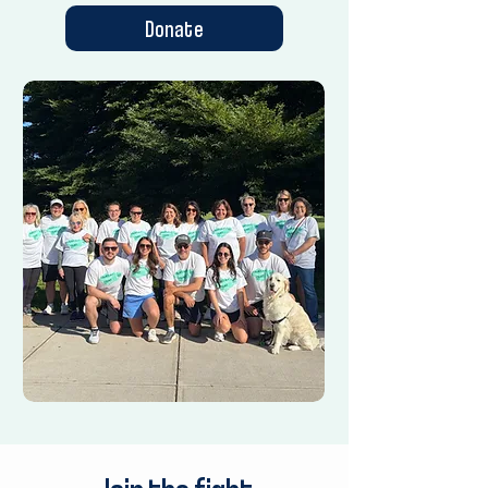
Donate