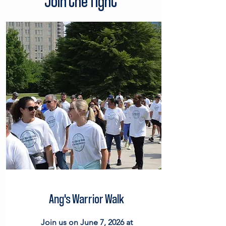
Join the fight
Ang's Warrior Walk
Join us on June 7, 2026 at