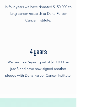
In four years we have donated $150,000 to
lung cancer research at Dana-Farber
Cancer Institute.
4 years
We beat our 5-year goal of $100,000 in
just 3 and have now signed another
pledge with Dana-Farber Cancer Institute.