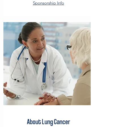
Sponsorship Info
About Lung Cancer