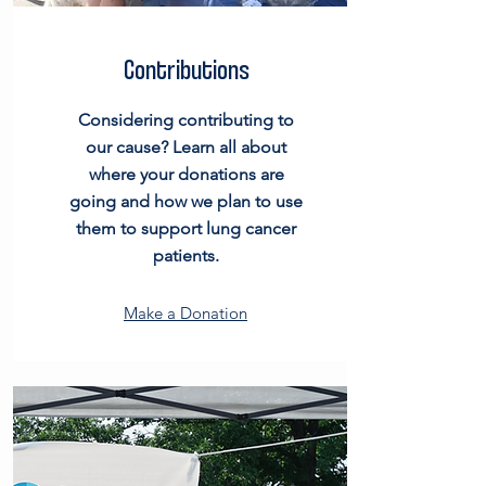
Contributions
Considering contributing to
our cause? Learn all about
where your donations are
going and how we plan to use
them to support lung cancer
patients.
Make a Donation